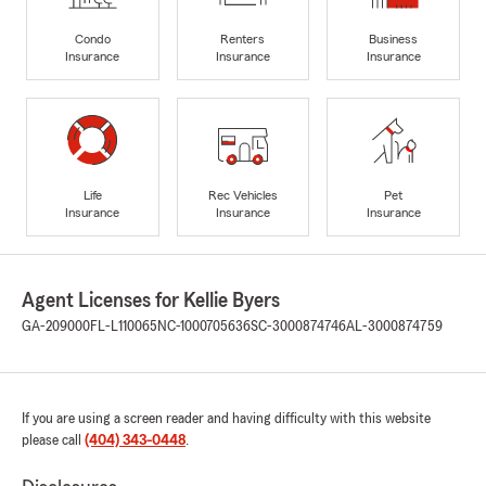
Condo
Renters
Business
Insurance
Insurance
Insurance
Life
Rec Vehicles
Pet
Insurance
Insurance
Insurance
Agent Licenses for Kellie Byers
GA-209000
FL-L110065
NC-1000705636
SC-3000874746
AL-3000874759
If you are using a screen reader and having difficulty with this website
please call
(404) 343-0448
.