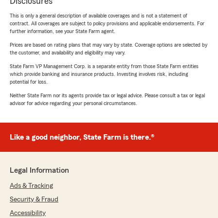
Disclosures
This is only a general description of available coverages and is not a statement of
contract. All coverages are subject to policy provisions and applicable endorsements. For
further information, see your State Farm agent.
Prices are based on rating plans that may vary by state. Coverage options are selected by
the customer, and availability and eligibility may vary.
State Farm VP Management Corp. is a separate entity from those State Farm entities
which provide banking and insurance products. Investing involves risk, including
potential for loss.
Neither State Farm nor its agents provide tax or legal advice. Please consult a tax or legal
advisor for advice regarding your personal circumstances.
Like a good neighbor, State Farm is there.®
Legal Information
Ads & Tracking
Security & Fraud
Accessibility