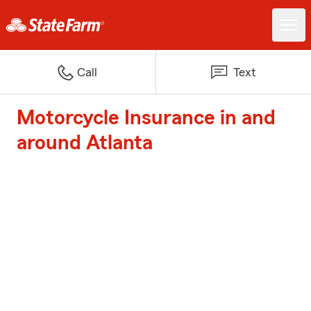
Call
Text
Motorcycle Insurance in and
around Atlanta