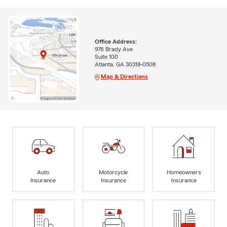
Office Address:
976 Brady Ave
Suite 100
Atlanta, GA 30318-0508
Map & Directions
Auto
Motorcycle
Homeowners
Insurance
Insurance
Insurance