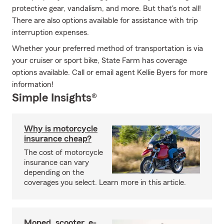
protective gear, vandalism, and more. But that's not all!
There are also options available for assistance with trip
interruption expenses.
Whether your preferred method of transportation is via
your cruiser or sport bike, State Farm has coverage
options available. Call or email agent Kellie Byers for more
information!
Simple Insights®
Why is motorcycle
insurance cheap?
The cost of motorcycle
insurance can vary
depending on the
coverages you select. Learn more in this article.
Moped, scooter, e-