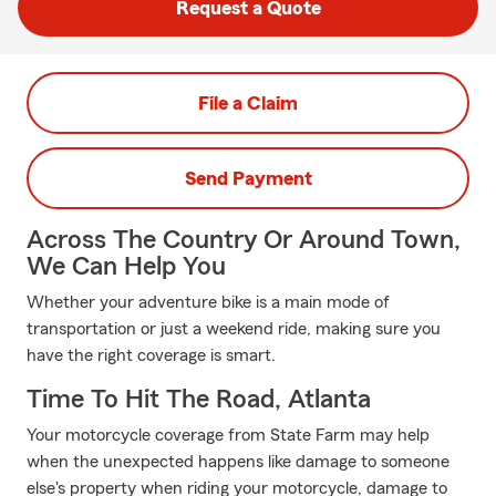
Request a Quote
File a Claim
Send Payment
Across The Country Or Around Town,
We Can Help You
Whether your adventure bike is a main mode of
transportation or just a weekend ride, making sure you
have the right coverage is smart.
Time To Hit The Road, Atlanta
Your motorcycle coverage from State Farm may help
when the unexpected happens like damage to someone
else's property when riding your motorcycle, damage to