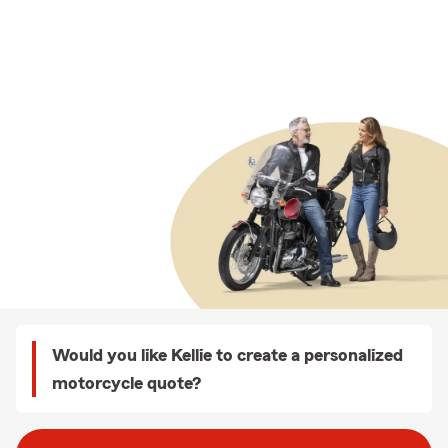
Would you like Kellie to create a personalized
motorcycle quote?