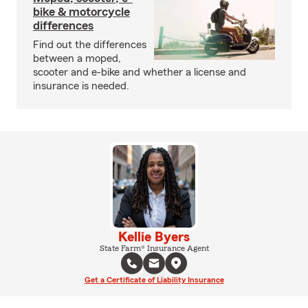
bike & motorcycle
differences
Find out the differences
between a moped,
scooter and e-bike and whether a license and
insurance is needed.
Kellie Byers
State Farm® Insurance Agent
Get a Certificate of Liability Insurance